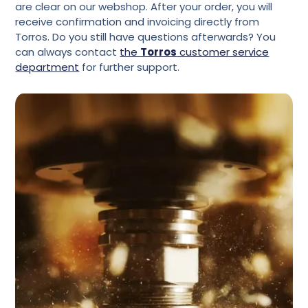
are clear on our webshop. After your order, you will
receive confirmation and invoicing directly from
Torros. Do you still have questions afterwards? You
can always contact
the
Torros
customer service
department
for further support.