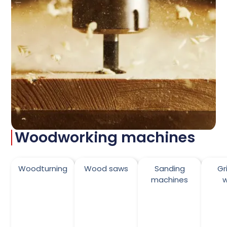
Woodworking machines
Woodturning
Wood saws
Sanding
Gr
machines