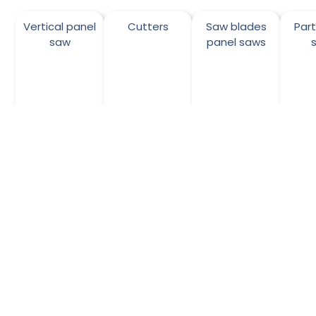
Vertical panel
Cutters
Saw blades
Par
saw
panel saws