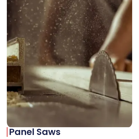
Panel Saws