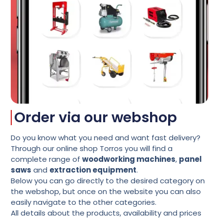
Order via our webshop
Do you know what you need and want fast delivery?
Through our online shop Torros you will find a
complete range of
woodworking machines
,
panel
saws
and
extraction equipment
.
Below you can go directly to the desired category on
the webshop
, but once on the website you can also
easily navigate to the other categories.
All details about the products, availability and prices